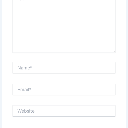
Name*
Email*
Website