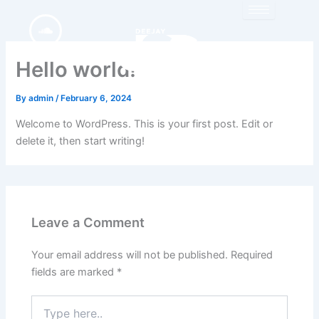
Skip
to
content
Hello world!
By
admin
/
February 6, 2024
Welcome to WordPress. This is your first post. Edit or
delete it, then start writing!
Leave a Comment
Your email address will not be published.
Required
fields are marked
*
Type
here..